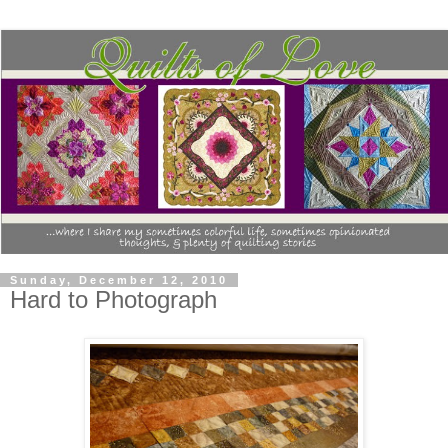
Sunday, December 12, 2010
Hard to Photograph