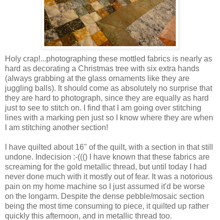
Holy crap!...photographing these mottled fabrics is nearly as
hard as decorating a Christmas tree with six extra hands
(always grabbing at the glass ornaments like they are
juggling balls). It should come as absolutely no surprise that
they are hard to photograph, since they are equally as hard
just to see to stitch on. I find that I am going over stitching
lines with a marking pen just so I know where they are when
I am stitching another section!
I have quilted about 16" of the quilt, with a section in that still
undone. Indecision :-((() I have known that these fabrics are
screaming for the gold metallic thread, but until today I had
never done much with it mostly out of fear. It was a notorious
pain on my home machine so I just assumed it'd be worse
on the longarm. Despite the dense pebble/mosaic section
being the most time consuming to piece, it quilted up rather
quickly this afternoon, and in metallic thread too.