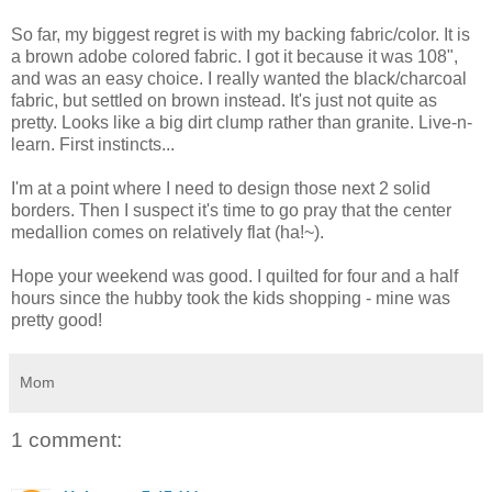
So far, my biggest regret is with my backing fabric/color. It is
a brown adobe colored fabric. I got it because it was 108",
and was an easy choice. I really wanted the black/charcoal
fabric, but settled on brown instead. It's just not quite as
pretty. Looks like a big dirt clump rather than granite. Live-n-
learn. First instincts...
I'm at a point where I need to design those next 2 solid
borders. Then I suspect it's time to go pray that the center
medallion comes on relatively flat (ha!~).
Hope your weekend was good. I quilted for four and a half
hours since the hubby took the kids shopping - mine was
pretty good!
Mom
1 comment: