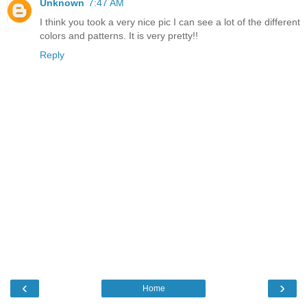
Unknown
7:47 AM
I think you took a very nice pic I can see a lot of the different
colors and patterns. It is very pretty!!
Reply
‹
›
Home