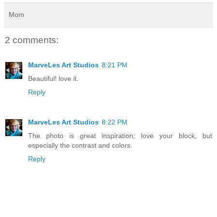
Mom
2 comments:
MarveLes Art Studios
8:21 PM
Beautiful! love it.
Reply
MarveLes Art Studios
8:22 PM
The photo is great inspiration; love your block, but
especially the contrast and colors.
Reply