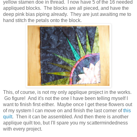
yellow stamen doe in thread. I now have 5 of the 16 needed
appliqued blocks. The blocks are all pieced, and have the
deep pink bias piping already. They are just awaiting me to
hand stitch the petals onto the block.
This, of course, is not my only applique project in the works.
Go figure! And it's not the one I have been telling myself I
want to finish first either. Maybe once I get these flowers out
of my system I can move on and finish the last corner of
this
quilt
. Then it can be assembled. And then there is another
applique quilt too, but I'll spare you my scattermindedness
with every project.