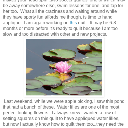
be away somewhere else, swim lessons for one, and tap for
her too. What all the craziness and waiting around while
they have sporty fun affords me though, is time to hand
applique. I am again working on
this
quilt. It may be 6-8
months or more before it's ready to quilt because I am too
slow and too distracted with other and new projects.
Last weekend, while we were apple picking, I saw this pond
that had a bunch of these. Water lilies are one of the most
perfect looking flowers. I always knew I wanted a row of
setting squares on this quilt to have appliqued water lilies,
but now I actually know how to quilt them too...they need the