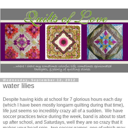
Wednesday, September 12, 2012
water lilies
Despite having kids at school for 7 glorious hours each day
(which I have been mostly longarm quilting during that time),
life just seems so incredibly crazy all of a sudden. We have
soccer practices twice during the week, band is about to start
up after school, and Saturdays, well they are so crazy that it
makes your head spin...two soccer games, one of which may