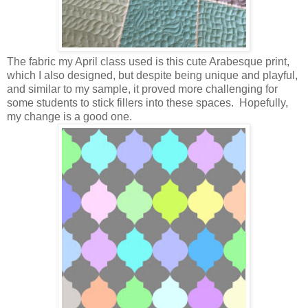
The fabric my April class used is this cute Arabesque print,
which I also designed, but despite being unique and playful,
and similar to my sample, it proved more challenging for
some students to stick fillers into these spaces. Hopefully,
my change is a good one.