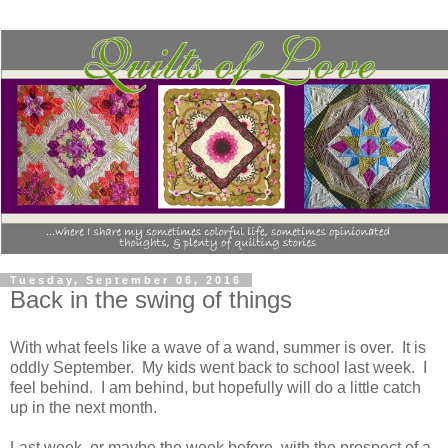
Tuesday, September 06, 2016
Back in the swing of things
With what feels like a wave of a wand, summer is over. It is
oddly September. My kids went back to school last week. I
feel behind. I am behind, but hopefully will do a little catch
up in the next month.
Last week, or maybe the week before, with the prospect of a