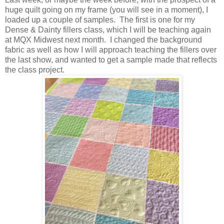
huge quilt going on my frame (you will see in a moment), I
loaded up a couple of samples. The first is one for my
Dense & Dainty fillers class, which I will be teaching again
at MQX Midwest next month. I changed the background
fabric as well as how I will approach teaching the fillers over
the last show, and wanted to get a sample made that reflects
the class project.