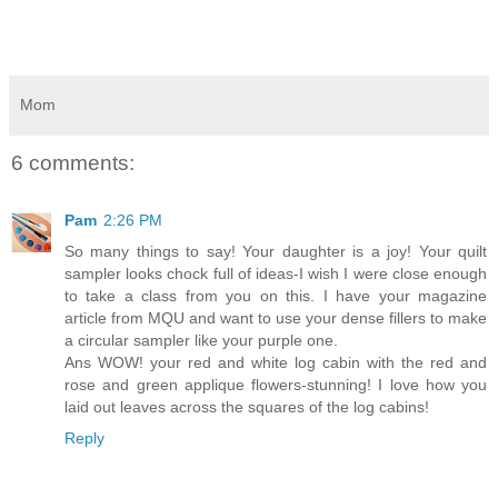
Mom
6 comments:
Pam
2:26 PM
So many things to say! Your daughter is a joy! Your quilt
sampler looks chock full of ideas-I wish I were close enough
to take a class from you on this. I have your magazine
article from MQU and want to use your dense fillers to make
a circular sampler like your purple one.
Ans WOW! your red and white log cabin with the red and
rose and green applique flowers-stunning! I love how you
laid out leaves across the squares of the log cabins!
Reply