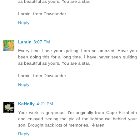
as beautiful as yours. You are a star.
Larain. from Downunder
Reply
Larain
3:07 PM
Every time I see your quilting I am so amazed. Have you
been doing this for a long time. I have never seen quilting
as beautiful as yours. You are a star.
Larain. from Downunder
Reply
KaHolly
4:21 PM
Your work is gorgeous! I'm originally from Cape Elizabeth
and enjoyed seeing the pic of the lighthouse behind your
son. Brought back lots of memories. ~karen
Reply