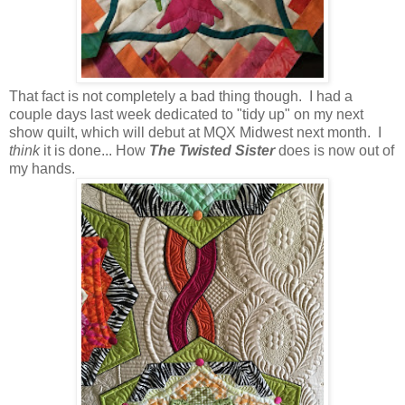
That fact is not completely a bad thing though. I had a
couple days last week dedicated to "tidy up" on my next
show quilt, which will debut at MQX Midwest next month. I
think
it is done... How
The Twisted Sister
does is now out of
my hands.