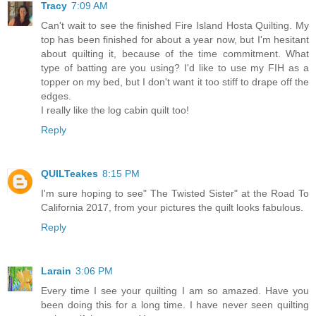
Tracy
7:09 AM
Can't wait to see the finished Fire Island Hosta Quilting. My
top has been finished for about a year now, but I'm hesitant
about quilting it, because of the time commitment. What
type of batting are you using? I'd like to use my FIH as a
topper on my bed, but I don't want it too stiff to drape off the
edges.
I really like the log cabin quilt too!
Reply
QUILTeakes
8:15 PM
I'm sure hoping to see" The Twisted Sister" at the Road To
California 2017, from your pictures the quilt looks fabulous.
Reply
Larain
3:06 PM
Every time I see your quilting I am so amazed. Have you
been doing this for a long time. I have never seen quilting