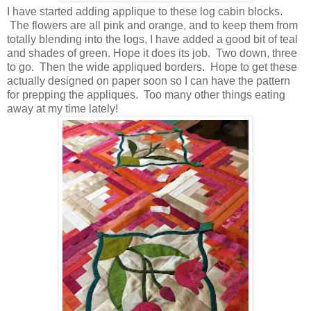
I have started adding applique to these log cabin blocks.
The flowers are all pink and orange, and to keep them from
totally blending into the logs, I have added a good bit of teal
and shades of green. Hope it does its job. Two down, three
to go. Then the wide appliqued borders. Hope to get these
actually designed on paper soon so I can have the pattern
for prepping the appliques. Too many other things eating
away at my time lately!