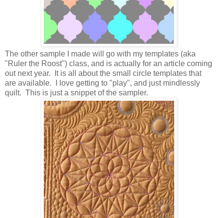
The other sample I made will go with my templates (aka
"Ruler the Roost") class, and is actually for an article coming
out next year. It is all about the small circle templates that
are available. I love getting to "play", and just mindlessly
quilt. This is just a snippet of the sampler.