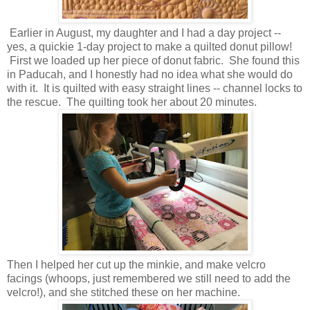
Earlier in August, my daughter and I had a day project --
yes, a quickie 1-day project to make a quilted donut pillow!
First we loaded up her piece of donut fabric. She found this
in Paducah, and I honestly had no idea what she would do
with it. It is quilted with easy straight lines -- channel locks to
the rescue. The quilting took her about 20 minutes.
Then I helped her cut up the minkie, and make velcro
facings (whoops, just remembered we still need to add the
velcro!), and she stitched these on her machine.