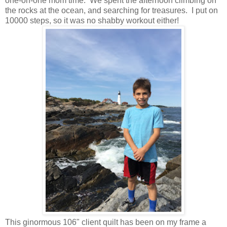
one-on-one mom time. We spent the afternoon climbing on
the rocks at the ocean, and searching for treasures. I put on
10000 steps, so it was no shabby workout either!
This ginormous 106" client quilt has been on my frame a