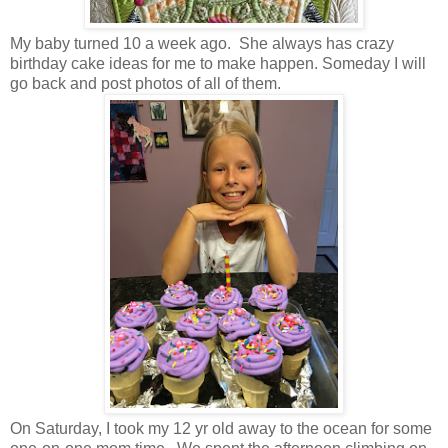
My baby turned 10 a week ago. She always has crazy
birthday cake ideas for me to make happen. Someday I will
go back and post photos of all of them.
On Saturday, I took my 12 yr old away to the ocean for some