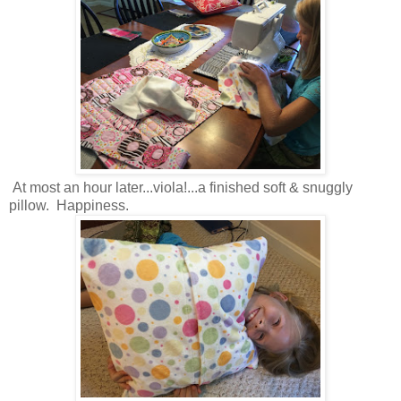
At most an hour later...viola!...a finished soft & snuggly
pillow. Happiness.