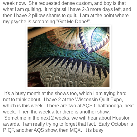
week now. She requested dense custom, and boy is that
what I am quilting. It might still have 2-3 more days left, and
then I have 2 pillow shams to quilt. I am at the point where
my psyche is screaming "Get Me Done!".
It's a busy month at the shows too, which I am trying hard
not to think about. I have 2 at the Wisconsin Quilt Expo,
which is this week. There are two at AQS Chattanooga, next
week. Then the week after there is another show.
Sometime in the next 2 weeks, we will hear about Houston
awards. I am really trying to forget that fact. Early October is
PIQF, another AQS show, then MQX. It is busy!