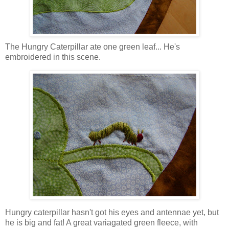
The Hungry Caterpillar ate one green leaf... He's
embroidered in this scene.
Hungry caterpillar hasn't got his eyes and antennae yet, but
he is big and fat! A great variagated green fleece, with