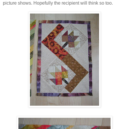
picture shows. Hopefully the recipient will think so too.