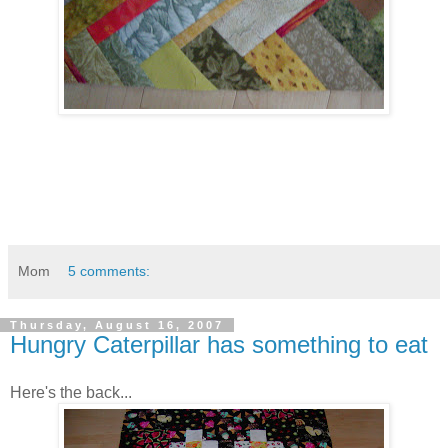
Mom
5 comments:
Thursday, August 16, 2007
Hungry Caterpillar has something to eat
Here's the back...