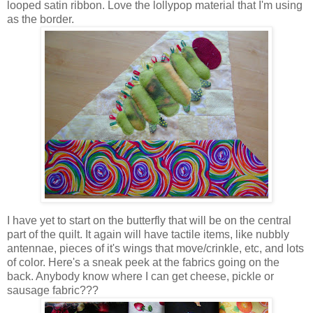
looped satin ribbon. Love the lollypop material that I'm using
as the border.
I have yet to start on the butterfly that will be on the central
part of the quilt. It again will have tactile items, like nubbly
antennae, pieces of it's wings that move/crinkle, etc, and lots
of color. Here's a sneak peek at the fabrics going on the
back. Anybody know where I can get cheese, pickle or
sausage fabric???