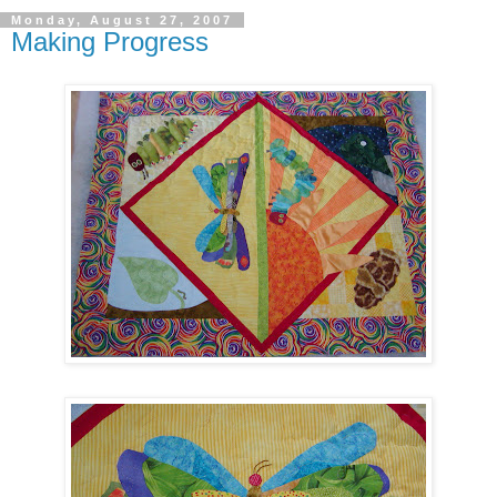
Monday, August 27, 2007
Making Progress