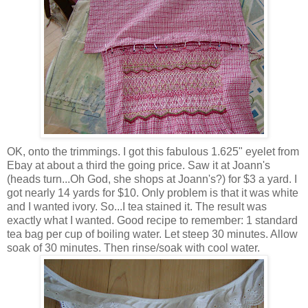
OK, onto the trimmings. I got this fabulous 1.625" eyelet from
Ebay at about a third the going price. Saw it at Joann's
(heads turn...Oh God, she shops at Joann's?) for $3 a yard. I
got nearly 14 yards for $10. Only problem is that it was white
and I wanted ivory. So...I tea stained it. The result was
exactly what I wanted. Good recipe to remember: 1 standard
tea bag per cup of boiling water. Let steep 30 minutes. Allow
soak of 30 minutes. Then rinse/soak with cool water.