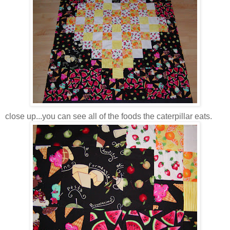
close up...you can see all of the foods the caterpillar eats.