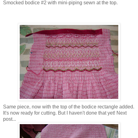
Smocked bodice #2 with mini-piping sewn at the top.
Same piece, now with the top of the bodice rectangle added.
It's now ready for cutting. But I haven't done that yet! Next
post...