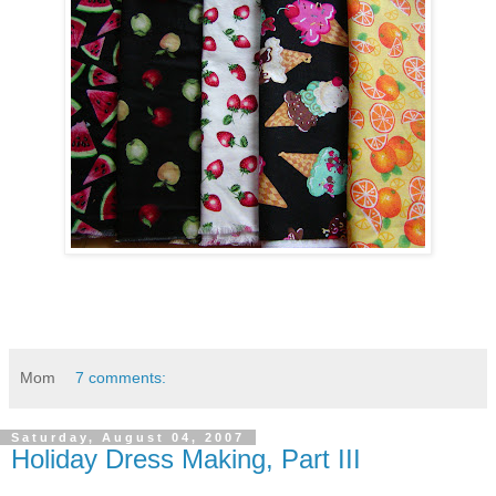
Mom
7 comments:
Saturday, August 04, 2007
Holiday Dress Making, Part III