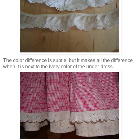
The color difference is subtle, but it makes all the difference
when it is next to the ivory color of the under-dress.