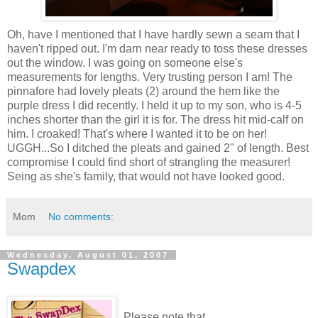
Oh, have I mentioned that I have hardly sewn a seam that I
haven't ripped out. I'm darn near ready to toss these dresses
out the window. I was going on someone else's
measurements for lengths. Very trusting person I am! The
pinnafore had lovely pleats (2) around the hem like the
purple dress I did recently. I held it up to my son, who is 4-5
inches shorter than the girl it is for. The dress hit mid-calf on
him. I croaked! That's where I wanted it to be on her!
UGGH...So I ditched the pleats and gained 2" of length. Best
compromise I could find short of strangling the measurer!
Seing as she's family, that would not have looked good.
Mom
No comments:
Wednesday, August 01, 2007
Swapdex
Please note that