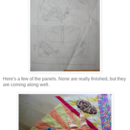
Here's a few of the panels. None are really finished, but they
are coming along well.