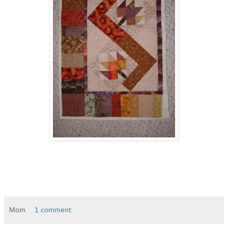
Mom
1 comment: