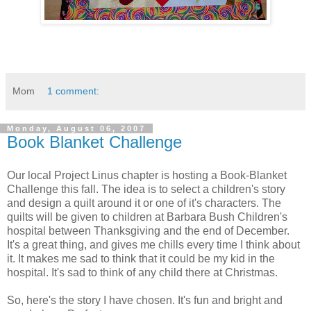
Mom
1 comment:
Monday, August 06, 2007
Book Blanket Challenge
Our local Project Linus chapter is hosting a Book-Blanket
Challenge this fall. The idea is to select a children's story
and design a quilt around it or one of it's characters. The
quilts will be given to children at Barbara Bush Children's
hospital between Thanksgiving and the end of December.
It's a great thing, and gives me chills every time I think about
it. It makes me sad to think that it could be my kid in the
hospital. It's sad to think of any child there at Christmas.
So, here's the story I have chosen. It's fun and bright and