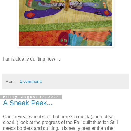
I am actually quilting now!...
Mom
1 comment:
Friday, August 17, 2007
A Sneak Peek...
Can't reveal who it's for, but here's a quick (and not so
clear!..) look at the progress of the Fall quilt thus far. Still
needs borders and quilting. It is really prettier than the