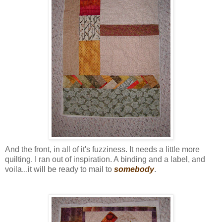
And the front, in all of it's fuzziness. It needs a little more
quilting. I ran out of inspiration. A binding and a label, and
voila...it will be ready to mail to
somebody
.