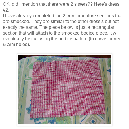
OK, did I mention that there were 2 sisters?? Here's dress
#2...
I have already completed the 2 front pinnafore sections that
are smocked. They are similar to the other dress's but not
exactly the same. The piece below is just a rectangular
section that will attach to the smocked bodice piece. It will
eventually be cut using the bodice pattern (to curve for nect
& arm holes).