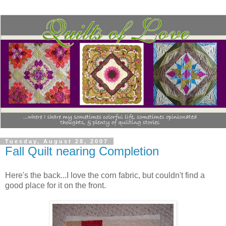
Tuesday, August 28, 2007
Fall Quilt nearing Completion
Here's the back...I love the corn fabric, but couldn't find a
good place for it on the front.