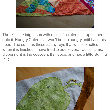
There's nice bright sun with most of a caterpillar appliqued
onto it. Hungry Caterpillar won't be too hungry until I add his
head! The sun has these satiny reys that will be knotted
when it is finished. I have tried to add several tactile items.
Upper right is the coccoon. It's fleece, and has a little stuffing
in it.