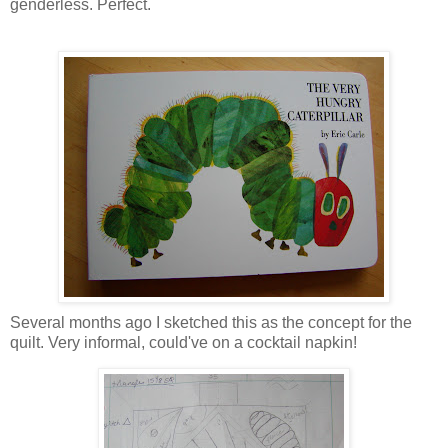
genderless. Perfect.
Several months ago I sketched this as the concept for the
quilt. Very informal, could've on a cocktail napkin!