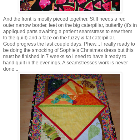
And the front is mostly pieced together. Still needs a red
outer narrow border, feet on the big caterpillar, butterfly (it's in
appliqued parts awaiting a patient seamstress to sew them
to the quilt) and a face on the fuzzy & fat caterpillar.
Good progress the last couple days. Phew... I really ready to
be doing the smocking of Sophie's Christmas dress but this
must be finished in 7 weeks so I need to have it ready to
hand quilt in the evenings. A seamstresses work is never
done...