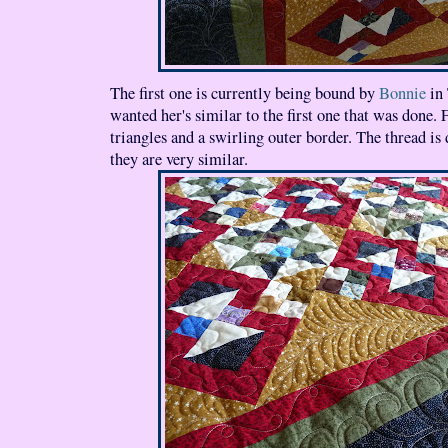
The first one is currently being bound by
Bonnie
in 
wanted her's similar to the first one that was done. 
triangles and a swirling outer border. The thread is d
they are very similar.