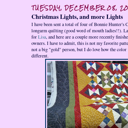
TUESDAY, DECEMBER 08, 2
Christmas Lights, and more Lights
I have been sent a total of four of Bonnie Hunter's 
longarm quilting (good word of mouth ladies!!). La
for
Lisa
, and here are a couple more recently finishe
owners. I have to admit, this is not my favorite pat
not a big "gold" person, but I do love how the colo
different.