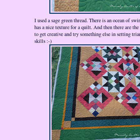
I used a sage green thread. There is an ocean of swirl
has a nice texture for a quilt. And then there are the
to get creative and try something else in setting tr
skills :-)