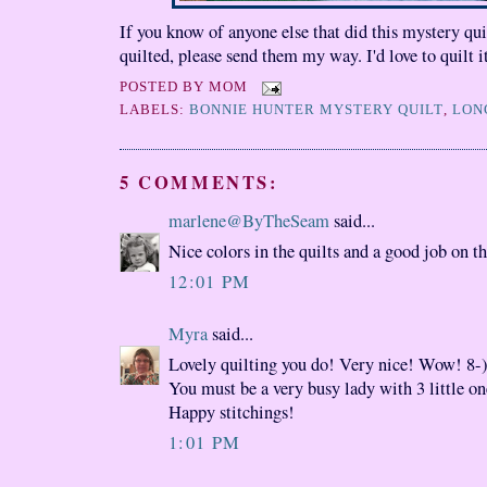
If you know of anyone else that did this mystery quil
quilted, please send them my way. I'd love to quilt i
POSTED BY
MOM
LABELS:
BONNIE HUNTER MYSTERY QUILT
,
LON
5 COMMENTS:
marlene@ByTheSeam
said...
Nice colors in the quilts and a good job on th
12:01 PM
Myra
said...
Lovely quilting you do! Very nice! Wow! 8-
You must be a very busy lady with 3 little on
Happy stitchings!
1:01 PM