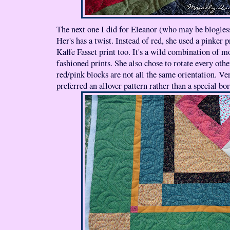
The next one I did for Eleanor (who may be blogless
Her's has a twist. Instead of red, she used a pinker pr
Kaffe Fasset print too. It's a wild combination of 
fashioned prints. She also chose to rotate every othe
red/pink blocks are not all the same orientation. Ve
preferred an allover pattern rather than a special bor