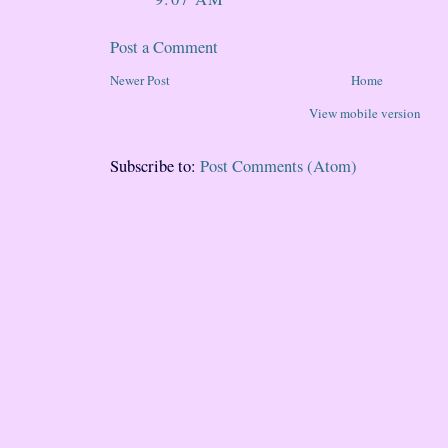
Post a Comment
Newer Post
Home
View mobile version
Subscribe to:
Post Comments (Atom)