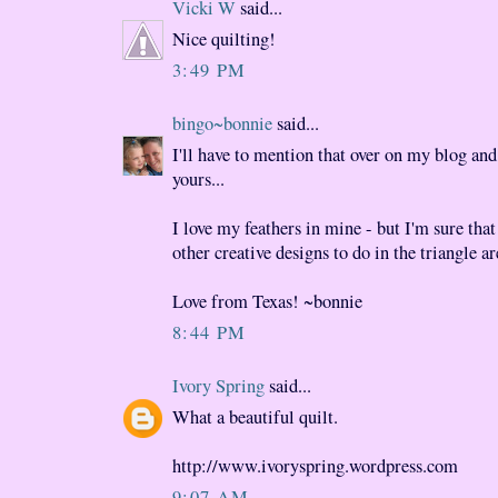
Vicki W
said...
Nice quilting!
3:49 PM
bingo~bonnie
said...
I'll have to mention that over on my blog and
yours...
I love my feathers in mine - but I'm sure tha
other creative designs to do in the triangle ar
Love from Texas! ~bonnie
8:44 PM
Ivory Spring
said...
What a beautiful quilt.
http://www.ivoryspring.wordpress.com
9:07 AM