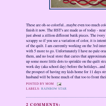
These are oh-so colorful...maybe even too much colo
finish it now. The HST's are made as of today - near
just about a zillion different batik pieces. The ivory
scrappy so if you see a variation of color, it is inte
of the quilt. I am currently working on the 3rd inte
with 5 more to go. Unfortunately I have no pale oran
them, and no local store that caries that approxima
up some more little dots to sprinkle on the quilt str
work day (aka school day) before the holidays...and 
the prospect of having my kids home for 11 days st
husband will be home much of that too to front their
POSTED BY
MOM
LABELS:
RAINBOW STAR
2 COMMENTS: