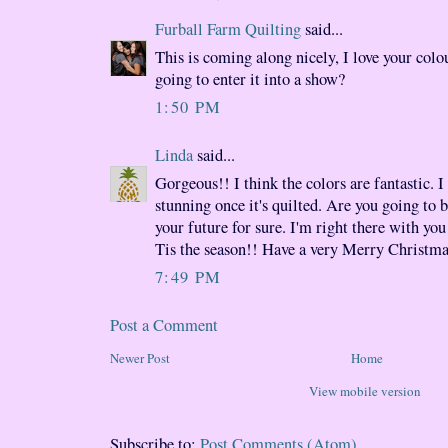
Furball Farm Quilting
said...
This is coming along nicely, I love your colo
going to enter it into a show?
1:50 PM
Linda
said...
Gorgeous!! I think the colors are fantastic. I 
stunning once it's quilted. Are you going to 
your future for sure. I'm right there with yo
Tis the season!! Have a very Merry Christma
7:49 PM
Post a Comment
Newer Post
Home
View mobile version
Subscribe to:
Post Comments (Atom)