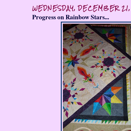
WEDNESDAY, DECEMBER 21,
Progress on Rainbow Stars...